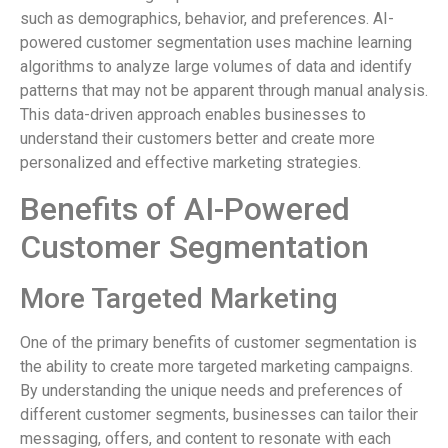
such as demographics, behavior, and preferences. AI-
powered customer segmentation uses machine learning
algorithms to analyze large volumes of data and identify
patterns that may not be apparent through manual analysis.
This data-driven approach enables businesses to
understand their customers better and create more
personalized and effective marketing strategies.
Benefits of AI-Powered
Customer Segmentation
More Targeted Marketing
One of the primary benefits of customer segmentation is
the ability to create more targeted marketing campaigns.
By understanding the unique needs and preferences of
different customer segments, businesses can tailor their
messaging, offers, and content to resonate with each