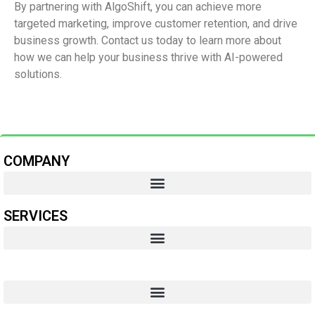
By partnering with AlgoShift, you can achieve more
targeted marketing, improve customer retention, and drive
business growth. Contact us today to learn more about
how we can help your business thrive with AI-powered
solutions.
COMPANY
SERVICES