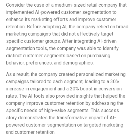
Consider the case of a medium-sized retail company that
implemented AI-powered customer segmentation to
enhance its marketing efforts and improve customer
retention. Before adopting AI, the company relied on broad
marketing campaigns that did not effectively target
specific customer groups. After integrating AI-driven
segmentation tools, the company was able to identify
distinct customer segments based on purchasing
behavior, preferences, and demographics.
As a result, the company created personalized marketing
campaigns tailored to each segment, leading to a 30%
increase in engagement and a 20% boost in conversion
rates. The AI tools also provided insights that helped the
company improve customer retention by addressing the
specific needs of high-value segments. This success
story demonstrates the transformative impact of AI-
powered customer segmentation on targeted marketing
and customer retention.