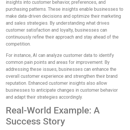
insights into customer behavior, preferences, and
purchasing patterns. These insights enable businesses to
make data-driven decisions and optimize their marketing
and sales strategies. By understanding what drives
customer satisfaction and loyalty, businesses can
continuously refine their approach and stay ahead of the
competition.
For instance, AI can analyze customer data to identify
common pain points and areas for improvement. By
addressing these issues, businesses can enhance the
overall customer experience and strengthen their brand
reputation. Enhanced customer insights also allow
businesses to anticipate changes in customer behavior
and adapt their strategies accordingly.
Real-World Example: A
Success Story