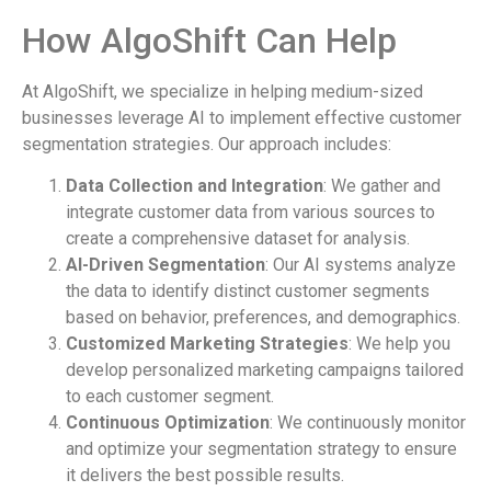
How AlgoShift Can Help
At AlgoShift, we specialize in helping medium-sized
businesses leverage AI to implement effective customer
segmentation strategies. Our approach includes:
Data Collection and Integration
: We gather and
integrate customer data from various sources to
create a comprehensive dataset for analysis.
AI-Driven Segmentation
: Our AI systems analyze
the data to identify distinct customer segments
based on behavior, preferences, and demographics.
Customized Marketing Strategies
: We help you
develop personalized marketing campaigns tailored
to each customer segment.
Continuous Optimization
: We continuously monitor
and optimize your segmentation strategy to ensure
it delivers the best possible results.