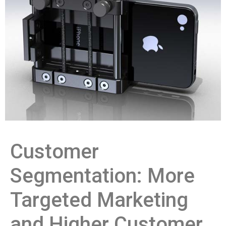
Customer
Segmentation: More
Targeted Marketing
and Higher Customer