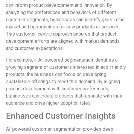
can inform product development and innovation. By
analyzing the preferences and behaviors of different
customer segments, businesses can identify gaps in the
market and opportunities for new products or services.
This customer-centric approach ensures that product
development efforts are aligned with market demands
and customer expectations.
For example, if AI-powered segmentation identifies a
growing segment of customers interested in eco-friendly
products, the business can focus on developing
sustainable offerings to meet this demand. By aligning
product development with customer preferences,
businesses can create products that resonate with their
audience and drive higher adoption rates.
Enhanced Customer Insights
AI-powered customer segmentation provides deep