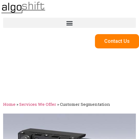
Contact Us
Customer
Segmentation
Home
»
Services We Offer
»
Customer Segmentation