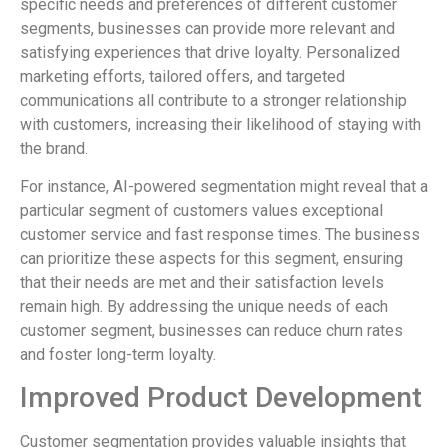
specific needs and preferences of different customer
segments, businesses can provide more relevant and
satisfying experiences that drive loyalty. Personalized
marketing efforts, tailored offers, and targeted
communications all contribute to a stronger relationship
with customers, increasing their likelihood of staying with
the brand.
For instance, AI-powered segmentation might reveal that a
particular segment of customers values exceptional
customer service and fast response times. The business
can prioritize these aspects for this segment, ensuring
that their needs are met and their satisfaction levels
remain high. By addressing the unique needs of each
customer segment, businesses can reduce churn rates
and foster long-term loyalty.
Improved Product Development
Customer segmentation provides valuable insights that