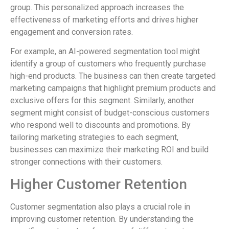
group. This personalized approach increases the
effectiveness of marketing efforts and drives higher
engagement and conversion rates.
For example, an AI-powered segmentation tool might
identify a group of customers who frequently purchase
high-end products. The business can then create targeted
marketing campaigns that highlight premium products and
exclusive offers for this segment. Similarly, another
segment might consist of budget-conscious customers
who respond well to discounts and promotions. By
tailoring marketing strategies to each segment,
businesses can maximize their marketing ROI and build
stronger connections with their customers.
Higher Customer Retention
Customer segmentation also plays a crucial role in
improving customer retention. By understanding the