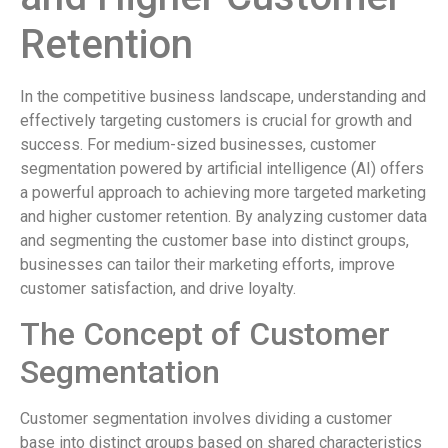
Retention
In the competitive business landscape, understanding and
effectively targeting customers is crucial for growth and
success. For medium-sized businesses, customer
segmentation powered by artificial intelligence (AI) offers
a powerful approach to achieving more targeted marketing
and higher customer retention. By analyzing customer data
and segmenting the customer base into distinct groups,
businesses can tailor their marketing efforts, improve
customer satisfaction, and drive loyalty.
The Concept of Customer
Segmentation
Customer segmentation involves dividing a customer
base into distinct groups based on shared characteristics