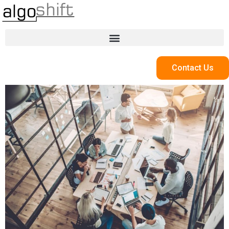
Contact Us