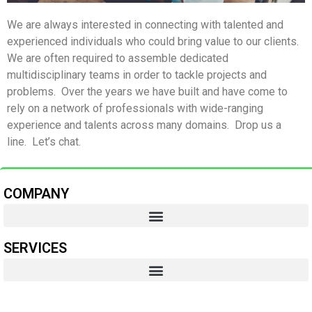
We are always interested in connecting with talented and
experienced individuals who could bring value to our clients.
We are often required to assemble dedicated
multidisciplinary teams in order to tackle projects and
problems. Over the years we have built and have come to
rely on a network of professionals with wide-ranging
experience and talents across many domains. Drop us a
line. Let’s chat.
COMPANY
SERVICES